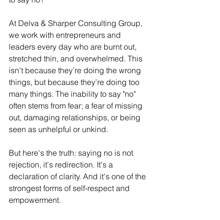
At Delva & Sharper Consulting Group, 
we work with entrepreneurs and 
leaders every day who are burnt out, 
stretched thin, and overwhelmed. This 
isn't because they’re doing the wrong 
things, but because they’re doing too 
many things. The inability to say "no" 
often stems from fear; a fear of missing 
out, damaging relationships, or being 
seen as unhelpful or unkind.
But here's the truth: saying no is not 
rejection, it's redirection. It's a 
declaration of clarity. And it's one of the 
strongest forms of self-respect and 
empowerment.