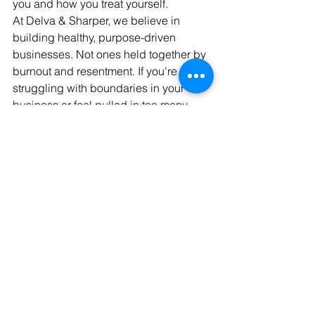
you and how you treat yourself.
At Delva & Sharper, we believe in 
building healthy, purpose-driven 
businesses. Not ones held together by 
burnout and resentment. If you're 
struggling with boundaries in your 
business or feel pulled in too many 
directions, it’s time for a reset.
Let’s talk! Schedule a discovery call 
with our team and learn how to protect 
your peace 
and
 your profits.
See All
Recent Posts