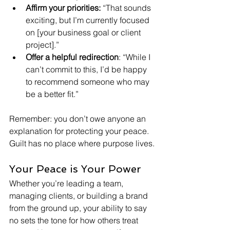
Affirm your priorities: 
“That sounds 
exciting, but I’m currently focused 
on [your business goal or client 
project].”
Offer a helpful redirection
: “While I 
can’t commit to this, I’d be happy 
to recommend someone who may 
be a better fit.”
Remember: you don’t owe anyone an 
explanation for protecting your peace. 
Guilt has no place where purpose lives.
Your Peace is Your Power
Whether you’re leading a team, 
managing clients, or building a brand 
from the ground up, your ability to say 
no sets the tone for how others treat 