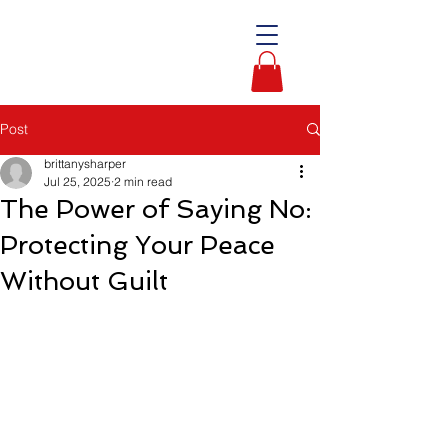
Post
brittanysharper
Jul 25, 2025
2 min read
The Power of Saying No:
Protecting Your Peace
Without Guilt