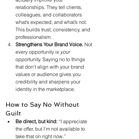
relationships. They tell clients, 
colleagues, and collaborators 
what’s expected, and what’s not. 
This builds trust, consistency, and 
professionalism.
Strengthens Your Brand Voice. 
Not 
every opportunity is 
your
opportunity. Saying no to things 
that don’t align with your brand 
values or audience gives you 
credibility and sharpens your 
identity in the marketplace.
How to Say No Without 
Guilt
Be direct, but kind: 
“I appreciate 
the offer, but I’m not available to 
take that on right now.”