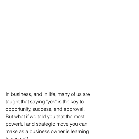
In business, and in life, many of us are 
taught that saying "yes" is the key to 
opportunity, success, and approval. 
But what if we told you that the most 
powerful and strategic move you can 
make as a business owner is learning 
to say no?