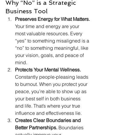
Why “No” is a Strategic 
Business Tool
Preserves Energy for What Matters. 
Your time and energy are your 
most valuable resources. Every 
“yes” to something misaligned is a 
“no” to something meaningful, like 
your vision, goals, and peace of 
mind.
Protects Your Mental Wellness. 
Constantly people-pleasing leads 
to burnout. When you protect your 
peace, you’re able to show up as 
your best self in both business 
and life. That’s where your true 
influence and effectiveness lie.
Creates Clear Boundaries and 
Better Partnerships. 
Boundaries 
actually improve your 