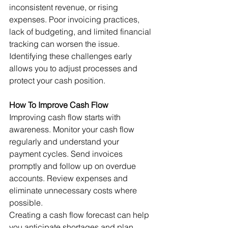
inconsistent revenue, or rising 
expenses. Poor invoicing practices, 
lack of budgeting, and limited financial 
tracking can worsen the issue.
Identifying these challenges early 
allows you to adjust processes and 
protect your cash position.
How To Improve Cash Flow
Improving cash flow starts with 
awareness. Monitor your cash flow 
regularly and understand your 
payment cycles. Send invoices 
promptly and follow up on overdue 
accounts. Review expenses and 
eliminate unnecessary costs where 
possible.
Creating a cash flow forecast can help 
you anticipate shortages and plan 