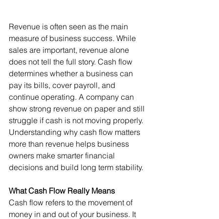
Revenue is often seen as the main 
measure of business success. While 
sales are important, revenue alone 
does not tell the full story. Cash flow 
determines whether a business can 
pay its bills, cover payroll, and 
continue operating. A company can 
show strong revenue on paper and still 
struggle if cash is not moving properly.
Understanding why cash flow matters 
more than revenue helps business 
owners make smarter financial 
decisions and build long term stability.
What Cash Flow Really Means
Cash flow refers to the movement of 
money in and out of your business. It 