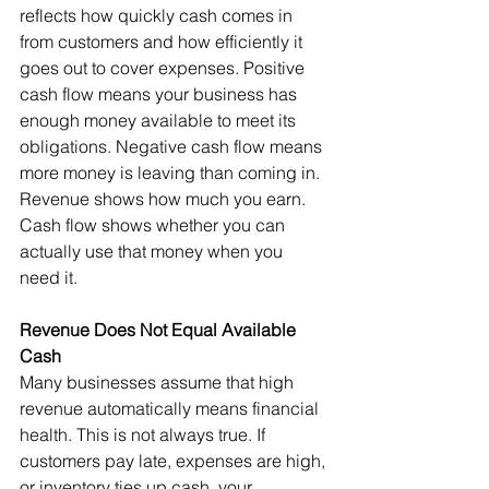
reflects how quickly cash comes in 
from customers and how efficiently it 
goes out to cover expenses. Positive 
cash flow means your business has 
enough money available to meet its 
obligations. Negative cash flow means 
more money is leaving than coming in.
Revenue shows how much you earn. 
Cash flow shows whether you can 
actually use that money when you 
need it.
Revenue Does Not Equal Available 
Cash
Many businesses assume that high 
revenue automatically means financial 
health. This is not always true. If 
customers pay late, expenses are high, 
or inventory ties up cash, your 