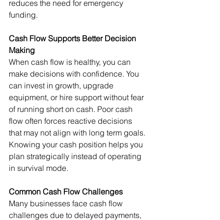
reduces the need for emergency 
funding.
Cash Flow Supports Better Decision 
Making
When cash flow is healthy, you can 
make decisions with confidence. You 
can invest in growth, upgrade 
equipment, or hire support without fear 
of running short on cash. Poor cash 
flow often forces reactive decisions 
that may not align with long term goals.
Knowing your cash position helps you 
plan strategically instead of operating 
in survival mode.
Common Cash Flow Challenges
Many businesses face cash flow 
challenges due to delayed payments, 