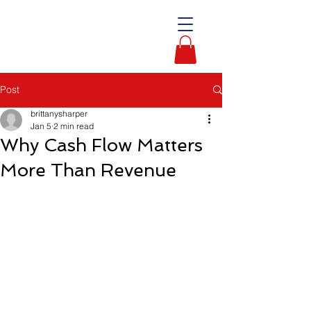
Post
brittanysharper
Jan 5
2 min read
Why Cash Flow Matters
More Than Revenue