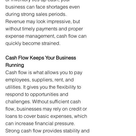
business can face shortages even 
during strong sales periods.
Revenue may look impressive, but 
without timely payments and proper 
expense management, cash flow can 
quickly become strained.
Cash Flow Keeps Your Business 
Running
Cash flow is what allows you to pay 
employees, suppliers, rent, and 
utilities. It gives you the flexibility to 
respond to opportunities and 
challenges. Without sufficient cash 
flow, businesses may rely on credit or 
loans to cover basic expenses, which 
can increase financial pressure.
Strong cash flow provides stability and 