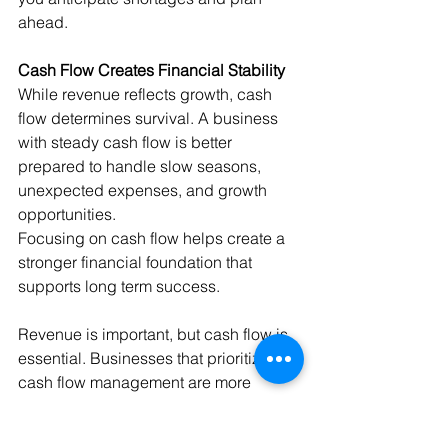
ahead.
Cash Flow Creates Financial Stability
While revenue reflects growth, cash 
flow determines survival. A business 
with steady cash flow is better 
prepared to handle slow seasons, 
unexpected expenses, and growth 
opportunities.
Focusing on cash flow helps create a 
stronger financial foundation that 
supports long term success.
Revenue is important, but cash flow is 
essential. Businesses that prioritize 
cash flow management are more 
resilient, confident, and prepared to 
grow.