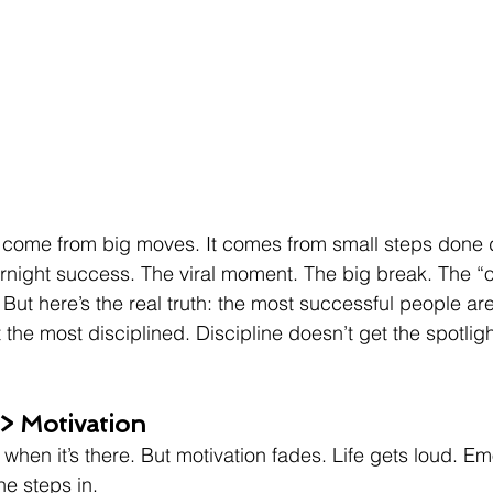
 come from big moves. It comes from small steps done d
ernight success. The viral moment. The big break. The “o
But here’s the real truth: the most successful people are
t the most disciplined. Discipline doesn’t get the spotlight
 > Motivation
when it’s there. But motivation fades. Life gets loud. Emo
ne steps in.