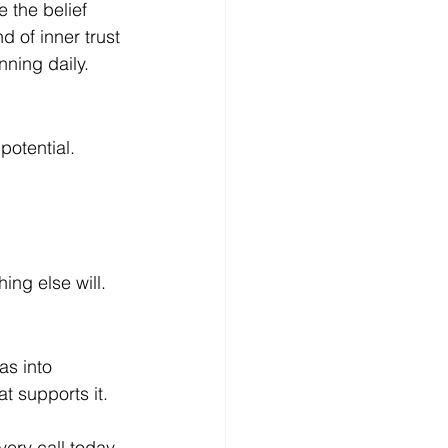
 the belief 
d of inner trust 
nning daily.
potential.
ing else will.
s into 
t supports it.
ery call today.