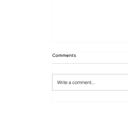
Comments
Write a comment...
How Monthly Financial
Check Ins Improve
Business Decisions