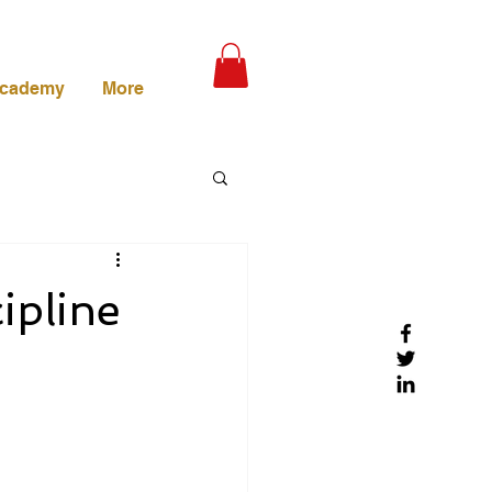
Academy
More
ipline