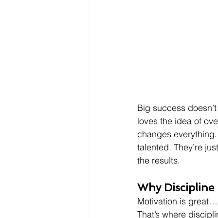
Big success doesn’t
loves the idea of ov
changes everything. 
talented. They’re jus
the results.
Why Discipline
Motivation is great… 
That’s where discipli