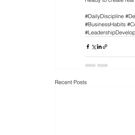
#DailyDiscipline
#De
#BusinessHabits
#C
#LeadershipDevelo
Recent Posts