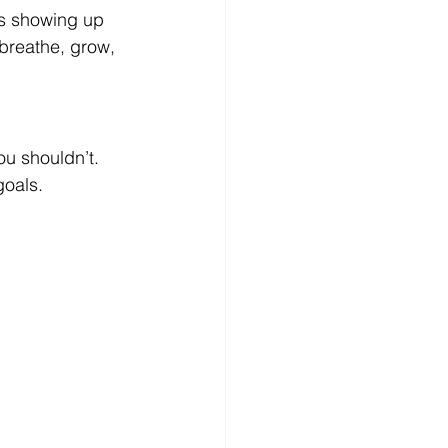
’s showing up 
breathe, grow, 
u shouldn’t. 
goals.