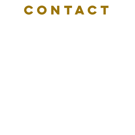
CONTACT
US
Email:
info@delvasharper.com
Tel. 404-500-0469
650 Ponce De Leon Ave, Ste. 300 #2496
Atlanta, GA 30308