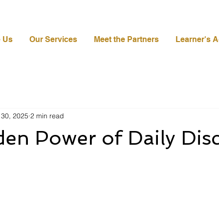
 Us
Our Services
Meet the Partners
Learner's 
 30, 2025
2 min read
en Power of Daily Disc