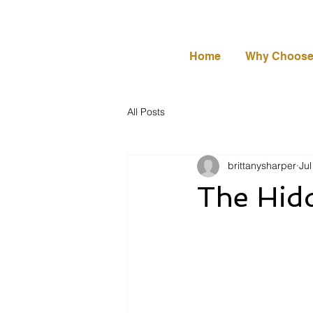
Home
Why Choose
All Posts
brittanysharper
Jul
The Hidd