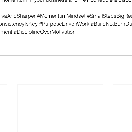
lvaAndSharper
#MomentumMindset
#SmallStepsBigRes
onsistencyIsKey
#PurposeDrivenWork
#BuildNotBurnOu
pment
#DisciplineOverMotivation