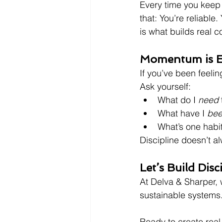
Every time you keep 
that: You’re reliable
is what builds real c
Momentum is E
If you’ve been feeli
Ask yourself:
What do I 
need
What have I 
be
What’s one habit
Discipline doesn’t a
Let’s Build Disc
At Delva & Sharper, 
sustainable systems.W
Ready to create real