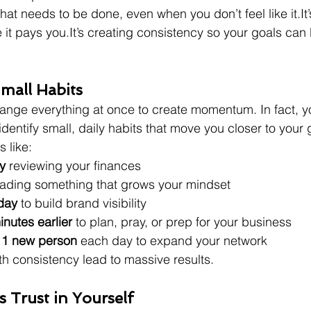
what needs to be done, even when you don’t feel like 
it.It
 it pays 
you.It
’s creating consistency so your goals can 
mall Habits
ange everything at once to create momentum. In fact, yo
dentify small, daily habits that move you closer to your 
s like:
y
 reviewing your finances
eading something that grows your mindset
day
 to build brand visibility
nutes earlier
 to plan, pray, or prep for your business
 1 new person
 each day to expand your network
th consistency lead to massive results.
s Trust in Yourself