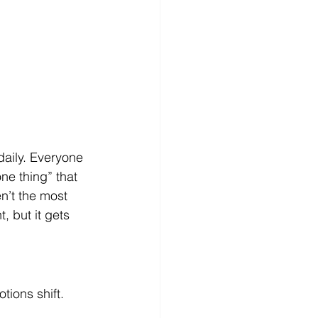
aily. Everyone 
ne thing” that 
n’t the most 
, but it gets 
tions shift.