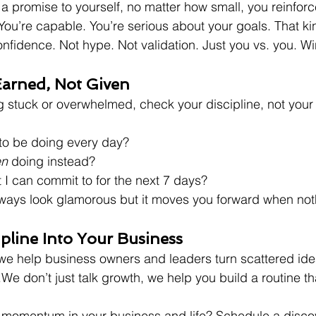
a promise to yourself, no matter how small, you reinforce
. You’re capable. You’re serious about your goals. That kin
onfidence. Not hype. Not validation. Just you vs. you. Wi
arned, Not Given
ng stuck or overwhelmed, check your discipline, not your 
 to be doing every day?
en
 doing instead?
 I can commit to for the next 7 days?
lways look glamorous but it moves you forward when noth
ipline Into Your Business
we help business owners and leaders turn scattered idea
e don’t just talk growth, we help you build a routine tha
 momentum in your business and life? Schedule a discov