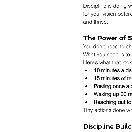
Discipline is doing 
for your vision before
and thrive.
The Power of S
You don’t need to ch
What you need is to i
Here’s what that look
10 minutes a da
15 minutes
 of r
Posting once a 
Waking up 30 mi
Reaching out to
Tiny actions done wi
Discipline Build