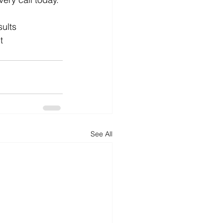
ults
t
See All