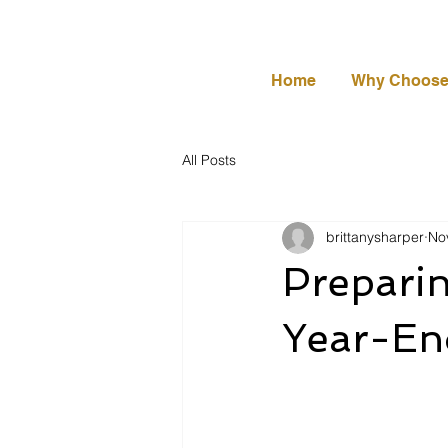
Home
Why Choose
All Posts
brittanysharper
No
Preparin
Year-En