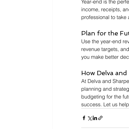
Year-end is the perf
income, receipts, an
professional to take
Plan for the Fu
Use the year-end revi
revenue targets, and
you make better deci
How Delva and 
At Delva and Sharper
planning and strateg
budgeting for the fu
success. Let us help 