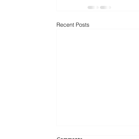
Recent Posts