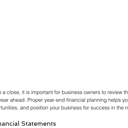
a close, it is important for business owners to review th
year ahead. Proper year-end financial planning helps y
rtunities, and position your business for success in the 
nancial Statements