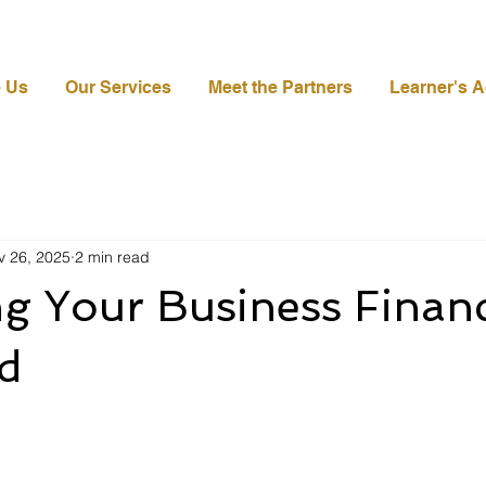
 Us
Our Services
Meet the Partners
Learner's 
v 26, 2025
2 min read
g Your Business Financ
d