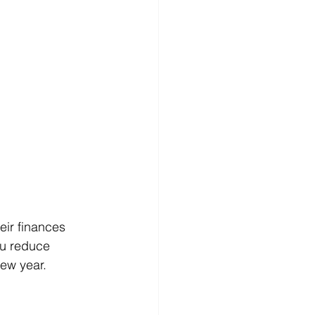
eir finances 
ou reduce 
new year.