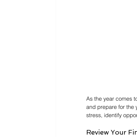
As the year comes to 
and prepare for the 
stress, identify oppo
Review Your Fi