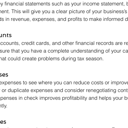
ey financial statements such as your income statement, 
nt. This will give you a clear picture of your business’s 
nds in revenue, expenses, and profits to make informed d
unts
ccounts, credit cards, and other financial records are r
sure that you have a complete understanding of your ca
that could create problems during tax season.
ses
expenses to see where you can reduce costs or improve 
 or duplicate expenses and consider renegotiating contr
enses in check improves profitability and helps your b
tly.
es