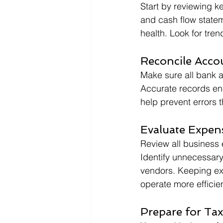
Start by reviewing k
and cash flow stateme
health. Look for tre
Reconcile Acco
Make sure all bank a
Accurate records en
help prevent errors 
Evaluate Expen
Review all business 
Identify unnecessary
vendors. Keeping exp
operate more efficien
Prepare for Tax