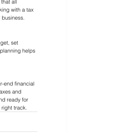
hat all 
ing with a tax 
r business.
get, set 
 planning helps 
.
-end financial 
taxes and 
nd ready for 
right track.