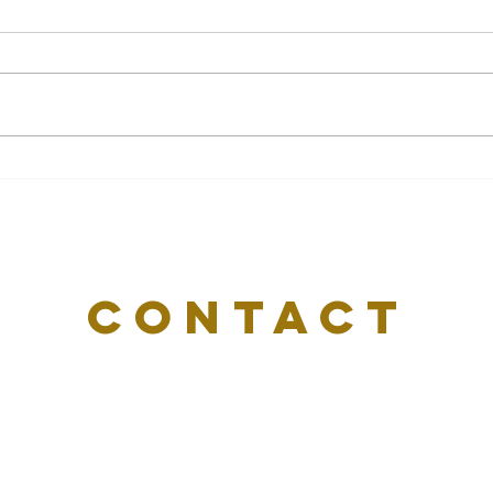
Setting Financial Goals You
Why
Can Actually Achieve In
Mor
2026
CONTACT
US
Email:
info@delvasharper.com