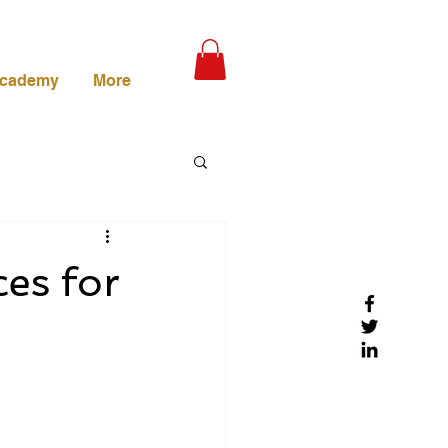
Academy
More
es for