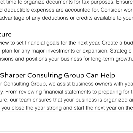
ect time to organize documents for tax purposes. Ensure t
d deductible expenses are accounted for. Consider work
 advantage of any deductions or credits available to you
ture
ew to set financial goals for the next year. Create a bud
 plan for any major investments or expansion. Strategic
sions and positions your business for long-term growth
Sharper Consulting Group Can Help
 Consulting Group, we assist business owners with year
y. From reviewing financial statements to preparing for 
ture, our team ensures that your business is organized a
you close the year strong and start the next year on the 