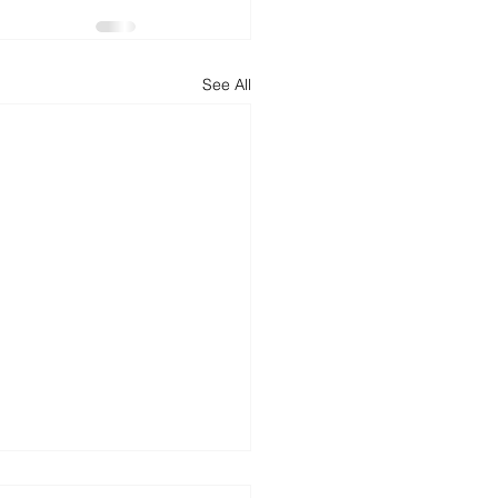
See All