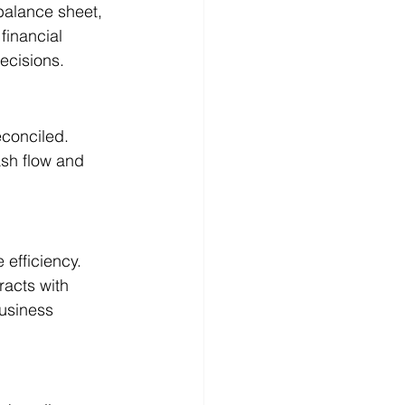
balance sheet, 
financial 
ecisions.
econciled. 
sh flow and 
efficiency. 
acts with 
usiness 