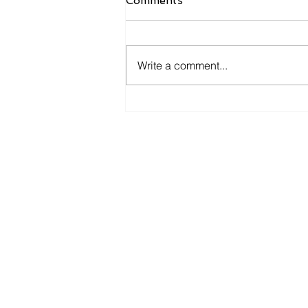
Comments
Write a comment...
How Monthly Financial
Check Ins Improve
Business Decisions