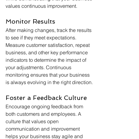
values continuous improvement.
Monitor Results
After making changes, track the results 
to see if they meet expectations. 
Measure customer satisfaction, repeat 
business, and other key performance 
indicators to determine the impact of 
your adjustments. Continuous 
monitoring ensures that your business 
is always evolving in the right direction.
Foster a Feedback Culture
Encourage ongoing feedback from 
both customers and employees. A 
culture that values open 
communication and improvement 
helps your business stay agile and 