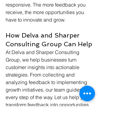
responsive. The more feedback you 
receive, the more opportunities you 
have to innovate and grow.
How Delva and Sharper 
Consulting Group Can Help
At Delva and Sharper Consulting 
Group, we help businesses turn 
customer insights into actionable 
strategies. From collecting and 
analyzing feedback to implementing 
growth initiatives, our team guides you 
every step of the way. Let us help you 
transform feedback into opportunities 
for long-term success.