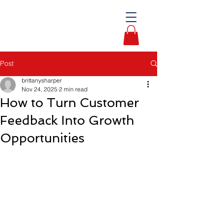
Post
brittanysharper
Nov 24, 2025
2 min read
How to Turn Customer
Feedback Into Growth
Opportunities