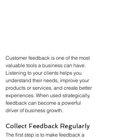
Customer feedback is one of the most 
valuable tools a business can have. 
Listening to your clients helps you 
understand their needs, improve your 
products or services, and create better 
experiences. When used strategically, 
feedback can become a powerful 
driver of business growth.
Collect Feedback Regularly
The first step is to make feedback a 