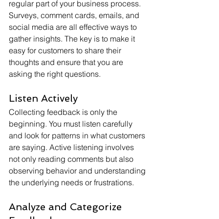
regular part of your business process. 
Surveys, comment cards, emails, and 
social media are all effective ways to 
gather insights. The key is to make it 
easy for customers to share their 
thoughts and ensure that you are 
asking the right questions.
Listen Actively
Collecting feedback is only the 
beginning. You must listen carefully 
and look for patterns in what customers 
are saying. Active listening involves 
not only reading comments but also 
observing behavior and understanding 
the underlying needs or frustrations.
Analyze and Categorize 