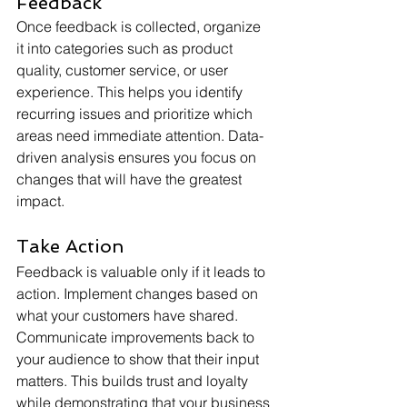
Feedback
Once feedback is collected, organize 
it into categories such as product 
quality, customer service, or user 
experience. This helps you identify 
recurring issues and prioritize which 
areas need immediate attention. Data-
driven analysis ensures you focus on 
changes that will have the greatest 
impact.
Take Action
Feedback is valuable only if it leads to 
action. Implement changes based on 
what your customers have shared. 
Communicate improvements back to 
your audience to show that their input 
matters. This builds trust and loyalty 
while demonstrating that your business 