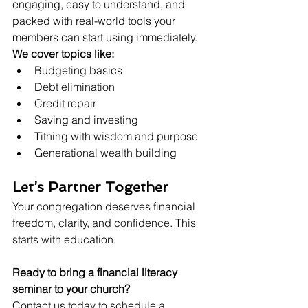
engaging, easy to understand, and 
packed with real-world tools your 
members can start using immediately.
We cover topics like:
Budgeting basics
Debt elimination
Credit repair
Saving and investing
Tithing with wisdom and purpose
Generational wealth building
Let’s Partner Together
Your congregation deserves financial 
freedom, clarity, and confidence. This 
starts with education.
Ready to bring a financial literacy 
seminar to your church? 
Contact us today to schedule a 