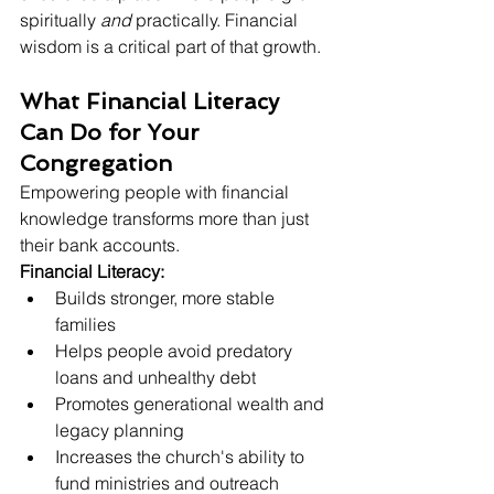
spiritually 
and
 practically. Financial 
wisdom is a critical part of that growth.
What Financial Literacy 
Can Do for Your 
Congregation
Empowering people with financial 
knowledge transforms more than just 
their bank accounts. 
Financial Literacy:
Builds stronger, more stable 
families
Helps people avoid predatory 
loans and unhealthy debt
Promotes generational wealth and 
legacy planning
Increases the church's ability to 
fund ministries and outreach