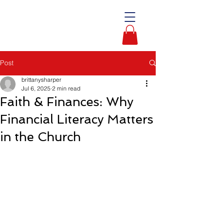
Post
brittanysharper
Jul 6, 2025
2 min read
Faith & Finances: Why
Financial Literacy Matters
in the Church