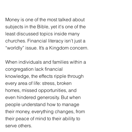
Money is one of the most talked about 
subjects in the Bible, yet it's one of the 
least discussed topics inside many 
churches. Financial literacy isn’t just a 
“worldly” issue. It’s a Kingdom concern.
When individuals and families within a 
congregation lack financial 
knowledge, the effects ripple through 
every area of life: stress, broken 
homes, missed opportunities, and 
even hindered generosity. But when 
people understand how to manage 
their money, everything changes, from 
their peace of mind to their ability to 
serve others.