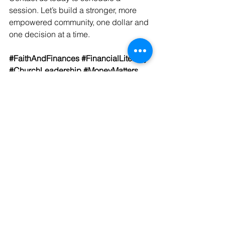
session. Let’s build a stronger, more 
empowered community, one dollar and 
one decision at a time.
#FaithAndFinances
#FinancialLiteracy
#ChurchLeadership
#MoneyMatters
#DelvaAndSharper
#FinancialFreedom
#EmpoweredCongregations
#StewardshipMatters
#FaithBasedFinance
#KingdomWealth
See All
Recent Posts