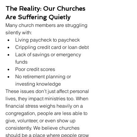
The Reality: Our Churches 
Are Suffering Quietly
Many church members are struggling 
silently with:
Living paycheck to paycheck
Crippling credit card or loan debt
Lack of savings or emergency 
funds
Poor credit scores
No retirement planning or 
investing knowledge
These issues don’t just affect personal 
lives, they impact ministries too. When 
financial stress weighs heavily on a 
congregation, people are less able to 
give, volunteer, or even show up 
consistently. We believe churches 
should be a place where people grow 