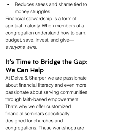
Reduces stress and shame tied to 
money struggles
Financial stewardship is a form of 
spiritual maturity. When members of a 
congregation understand how to earn, 
budget, save, invest, and give—
everyone wins
.
It’s Time to Bridge the Gap: 
We Can Help
At Delva & Sharper, we are passionate 
about financial literacy and even more 
passionate about serving communities 
through faith-based empowerment. 
That’s why we offer customized 
financial seminars specifically 
designed for churches and 
congregations. These workshops are 