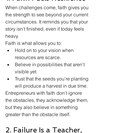
When challenges come, faith gives you 
the strength to see beyond your current 
circumstances. It reminds you that your 
story isn’t finished, even if today feels 
heavy.
Faith is what allows you to:
Hold on to your vision when 
resources are scarce.
Believe in possibilities that aren’t 
visible yet.
Trust that the seeds you’re planting 
will produce a harvest in due time.
Entrepreneurs with faith don’t ignore 
the obstacles, they acknowledge them, 
but they also believe in something 
greater than the obstacle itself.
2. Failure Is a Teacher, 