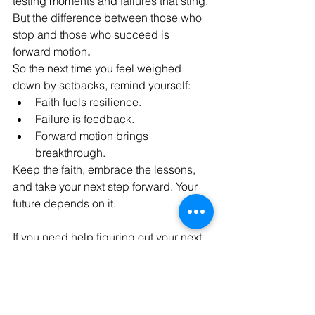
testing moments and failures that sting. 
But the difference between those who 
stop and those who succeed is 
forward motion
.
So the next time you feel weighed 
down by setbacks, remind yourself:
Faith fuels resilience.
Failure is feedback.
Forward motion brings 
breakthrough.
Keep the faith, embrace the lessons, 
and take your next step forward. Your 
future depends on it.
If you need help figuring out your next 
steps, let Delva & Sharper help you!