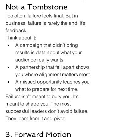
Not a Tombstone
Too often, failure feels final. But in 
business, failure is rarely the end; it’s 
feedback.
Think about it:
A campaign that didn’t bring 
results is data about what your 
audience really wants.
A partnership that fell apart shows 
you where alignment matters most.
A missed opportunity teaches you 
what to prepare for next time.
Failure isn’t meant to bury you. It’s 
meant to shape you. The most 
successful leaders don’t avoid failure. 
They learn from it and pivot.
3. Forward Motion 