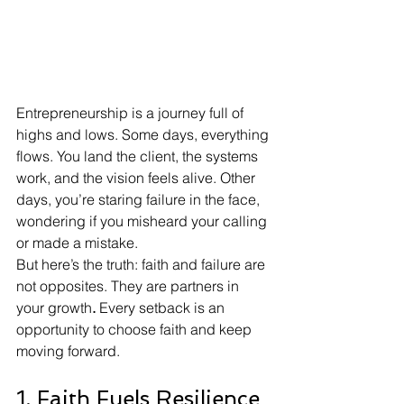
Entrepreneurship is a journey full of 
highs and lows. Some days, everything 
flows. You land the client, the systems 
work, and the vision feels alive. Other 
days, you’re staring failure in the face, 
wondering if you misheard your calling 
or made a mistake.
But here’s the truth: faith and failure are 
not opposites. They are partners in 
your growth
.
 Every setback is an 
opportunity to choose faith and keep 
moving forward.
1. Faith Fuels Resilience