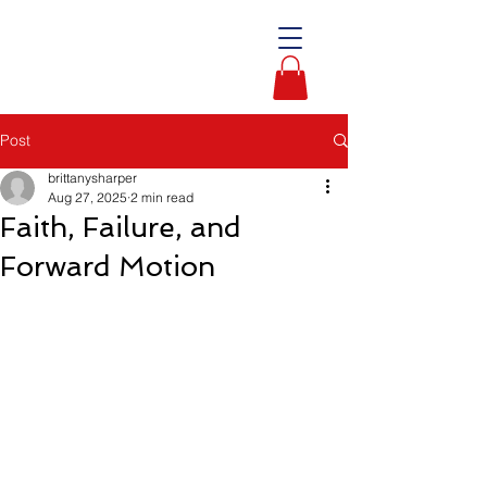
Post
brittanysharper
Aug 27, 2025
2 min read
Faith, Failure, and
Forward Motion