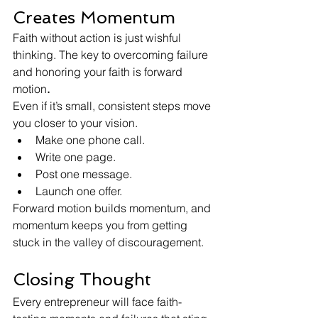
Creates Momentum
Faith without action is just wishful 
thinking. The key to overcoming failure 
and honoring your faith is forward 
motion
.
Even if it’s small, consistent steps move 
you closer to your vision.
Make one phone call.
Write one page.
Post one message.
Launch one offer.
Forward motion builds momentum, and 
momentum keeps you from getting 
stuck in the valley of discouragement.
Closing Thought
Every entrepreneur will face faith-