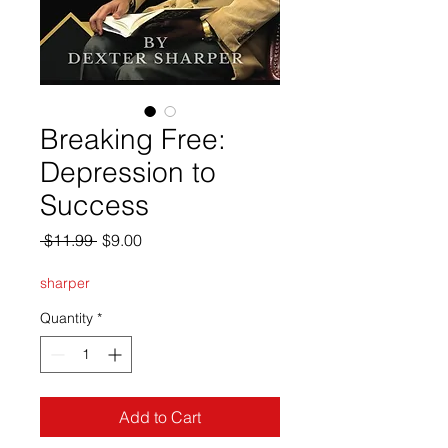
Breaking Free:
Depression to
Success
Regular Price
Sale Price
 $11.99 
$9.00
sharper
Quantity
*
Add to Cart