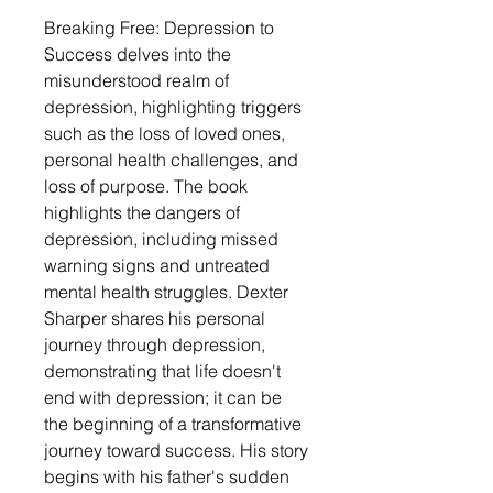
Breaking Free: Depression to
Success delves into the
misunderstood realm of
depression, highlighting triggers
such as the loss of loved ones,
personal health challenges, and
loss of purpose. The book
highlights the dangers of
depression, including missed
warning signs and untreated
mental health struggles. Dexter
Sharper shares his personal
journey through depression,
demonstrating that life doesn't
end with depression; it can be
the beginning of a transformative
journey toward success. His story
begins with his father's sudden