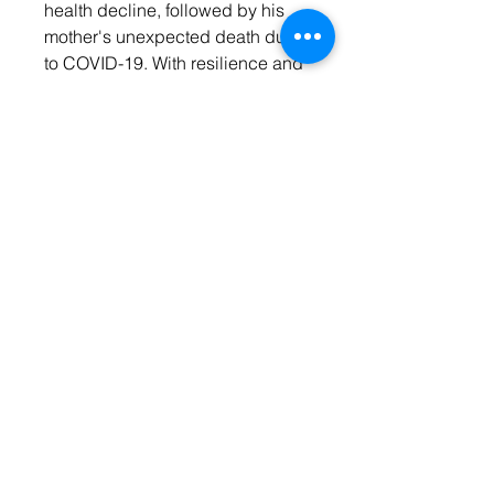
health decline, followed by his
mother's unexpected death due
to COVID-19. With resilience and
support, Dexter finds purpose as
a COVID-19 vaccinator, founding
Delva & Sharper Consulting
Group in 2022. The memoir
serves as a powerful message to
those struggling with depression,
inspiring them to choose success
and live a fulfilling life.
CONTACT
US
Email: